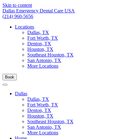
Skip to content
Dallas Emergency Dental Care USA
(214) 960-5656
Locations
Dallas, TX
Fort Worth, TX
Denton, TX
Houston, TX
Southeast Houston, TX
San Antonio, TX
More Locations
Book
Dallas
Dallas, TX
Fort Worth, TX
Denton, TX
Houston, TX
Southeast Houston, TX
San Antonio, TX
More Locations
Home