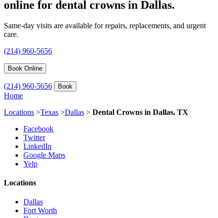
online for dental crowns in Dallas.
Same-day visits are available for repairs, replacements, and urgent
care.
(214) 960-5656
Book Online
(214) 960-5656
Book
Home
Locations
>
Texas
>
Dallas
>
Dental Crowns in Dallas, TX
Facebook
Twitter
LinkedIn
Google Maps
Yelp
Locations
Dallas
Fort Worth