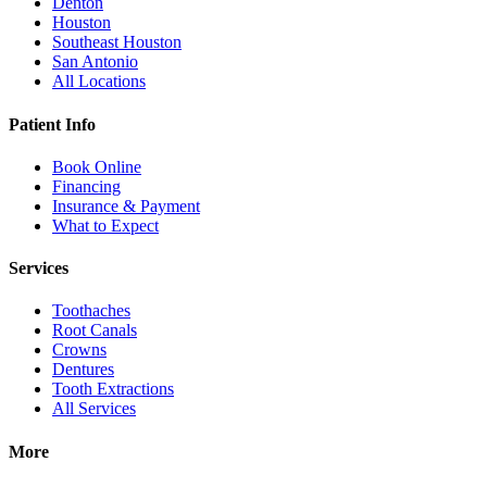
Denton
Houston
Southeast Houston
San Antonio
All Locations
Patient Info
Book Online
Financing
Insurance & Payment
What to Expect
Services
Toothaches
Root Canals
Crowns
Dentures
Tooth Extractions
All Services
More