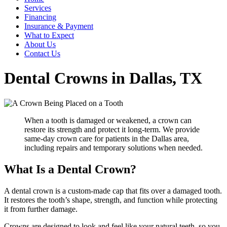
Services
Financing
Insurance & Payment
What to Expect
About Us
Contact Us
Dental Crowns in Dallas, TX
When a tooth is damaged or weakened, a crown can
restore its strength and protect it long-term. We provide
same-day crown care for patients in the Dallas area,
including repairs and temporary solutions when needed.
What Is a Dental Crown?
A dental crown is a custom-made cap that fits over a damaged tooth.
It restores the tooth’s shape, strength, and function while protecting
it from further damage.
Crowns are designed to look and feel like your natural teeth, so you