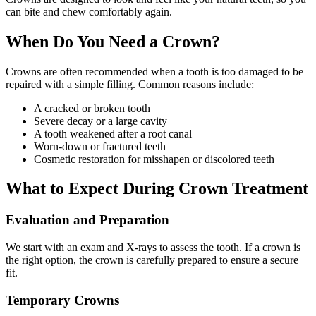
can bite and chew comfortably again.
When Do You Need a Crown?
Crowns are often recommended when a tooth is too damaged to be
repaired with a simple filling. Common reasons include:
A cracked or broken tooth
Severe decay or a large cavity
A tooth weakened after a root canal
Worn-down or fractured teeth
Cosmetic restoration for misshapen or discolored teeth
What to Expect During Crown Treatment
Evaluation and Preparation
We start with an exam and X-rays to assess the tooth. If a crown is
the right option, the crown is carefully prepared to ensure a secure
fit.
Temporary Crowns