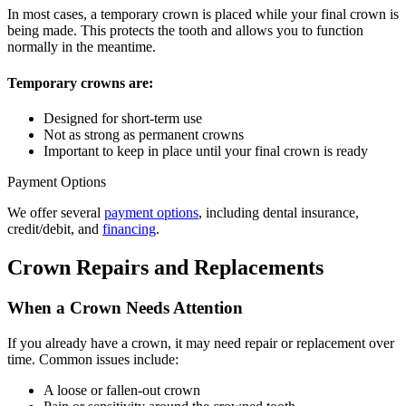
In most cases, a temporary crown is placed while your final crown is
being made. This protects the tooth and allows you to function
normally in the meantime.
Temporary crowns are:
Designed for short-term use
Not as strong as permanent crowns
Important to keep in place until your final crown is ready
Payment Options
We offer several
payment options
, including dental insurance,
credit/debit, and
financing
.
Crown Repairs and Replacements
When a Crown Needs Attention
If you already have a crown, it may need repair or replacement over
time. Common issues include:
A loose or fallen-out crown