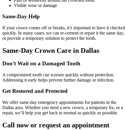
Pain or sensitivity around the crowned tooth
Visible wear or damage
Same-Day Help
If your crown comes off or breaks, it’s important to have it checked
quickly. In many cases, we can re-cement or repair it the same day,
or provide a temporary solution to protect the tooth.
Same-Day Crown Care in Dallas
Don’t Wait on a Damaged Tooth
A compromised tooth can worsen quickly without protection.
Addressing it early helps prevent further damage or infection.
Get Restored and Protected
We offer same-day emergency appointments for patients in the
Dallas area. Whether you need a new crown, a temporary fix, or a
repair, we’ll help you get back to normal as quickly as possible.
Call now or request an appointment