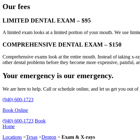
Our fees
LIMITED DENTAL EXAM – $95
A limited exam looks at a limited portion of your mouth. We use limit
COMPREHENSIVE DENTAL EXAM – $150
Comprehensive exams look at the entire mouth. Instead of taking x-ray
other dental problems before they become more expensive, painful, a
Your emergency is our emergency.
We are here to help. Call or schedule online, and let us get you out of
(940) 600-1723
Book Online
(940) 600-1723
Book
Home
Locations
>
Texas
>
Denton
>
Exam & X-rays