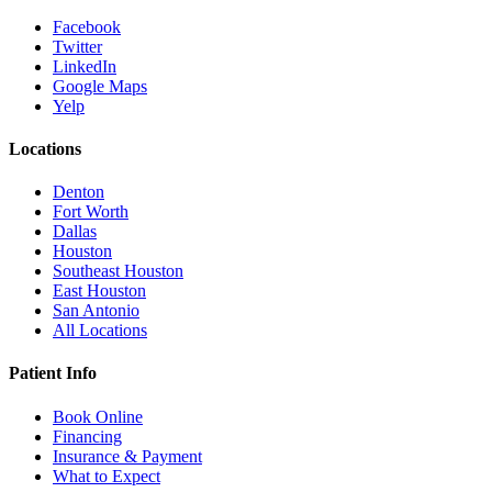
Facebook
Twitter
LinkedIn
Google Maps
Yelp
Locations
Denton
Fort Worth
Dallas
Houston
Southeast Houston
East Houston
San Antonio
All Locations
Patient Info
Book Online
Financing
Insurance & Payment
What to Expect