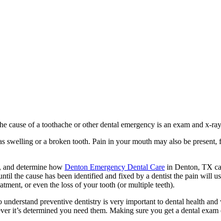
 the cause of a toothache or other dental emergency is an exam and x-ray
s swelling or a broken tooth. Pain in your mouth may also be present, f
e, and determine how
Denton Emergency Dental Care
in Denton, TX can
il the cause has been identified and fixed by a dentist the pain will us
tment, or even the loss of your tooth (or multiple teeth).
o understand preventive dentistry is very important to dental health a
r it’s determined you need them. Making sure you get a dental exam eve