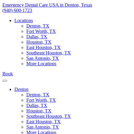
Skip
Emergency Dental Care USA in Denton, Texas
to
(940) 600-1723
content
Locations
Denton, TX
Fort Worth, TX
Dallas, TX
Houston, TX
East Houston, TX
Southeast Houston, TX
San Antonio, TX
More Locations
Book
Denton
Denton, TX
Fort Worth, TX
Dallas, TX
Houston, TX
Southeast Houston, TX
East Houston, TX
San Antonio, TX
More Locations