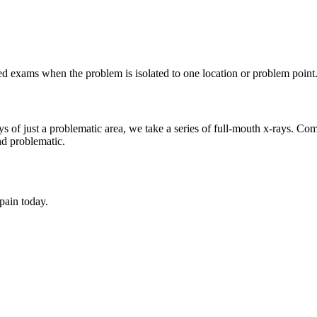
ed exams when the problem is isolated to one location or problem point
s of just a problematic area, we take a series of full-mouth x-rays. Co
nd problematic.
 pain today.