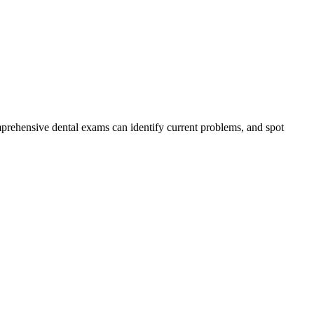
.
mprehensive dental exams can identify current problems, and spot