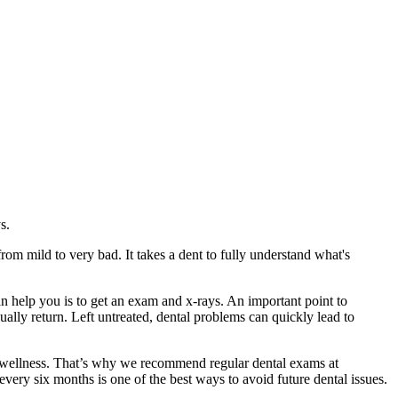
s.
rom mild to very bad. It takes a dent to fully understand what's
 help you is to get an exam and x-rays. An important point to
ually return. Left untreated, dental problems can quickly lead to
nd wellness. That’s why we recommend regular dental exams at
ry six months is one of the best ways to avoid future dental issues.