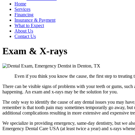
Home
Services
Financing
Insurance & Payment
What to Expect
About Us
Contact Us
Exam & X-rays
Even if you think you know the cause, the first step to treating
There can be visible signs of problems with your teeth or gums, such a
happening. An exam and x-rays may be the solution for you.
The only way to identify the cause of any dental issues you may hav
remember is that tooth pain may sometimes temporarily go away, but unt
additional complications resulting in more extensive and expensive trea
We specialize in providing emergency, same-day dentistry, but we als
Emergency Dental Care USA (at least twice a year) and x-rays wheneve