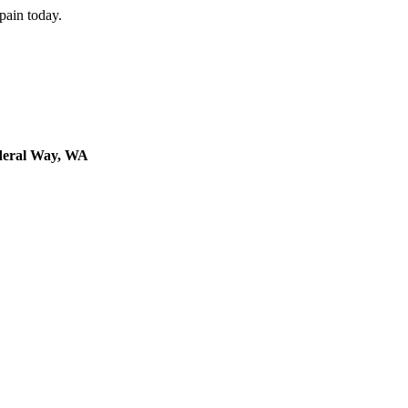
 pain today.
deral Way, WA