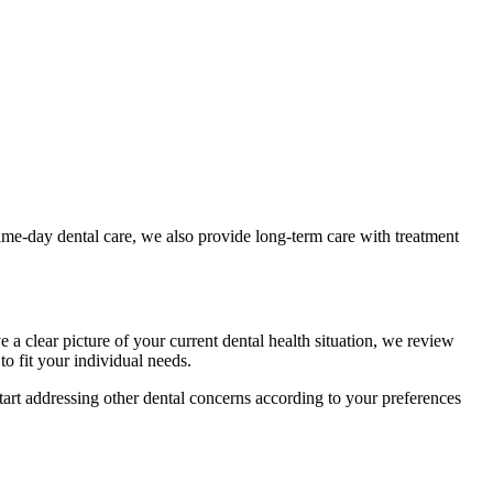
e-day dental care, we also provide long-term care with treatment
 clear picture of your current dental health situation, we review
to fit your individual needs.
start addressing other dental concerns according to your preferences