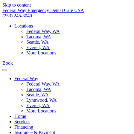
Skip to content
Federal Way Emergency Dental Care USA
(253) 245-3040
Locations
Federal Way, WA
Tacoma, WA
Seattle, WA
Everett, WA
More Locations
Book
Federal Way
Federal Way, WA
Tacoma, WA
Seattle, WA
Lynnwood, WA
Everett, WA
More Locations
Home
Services
Financing
Insurance & Payment