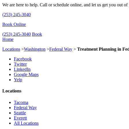
We are here to help. Call or schedule online, and let us get you out of
(253) 245-3040
Book Online
(253) 245-3040
Book
Home
Locations
>
Washington
>
Federal Way
>
Treatment Planning in Fe
Facebook
Twitter
LinkedIn
Google Maps
Yelp
Locations
Tacoma
Federal Way
Seattle
Everett
All Locations