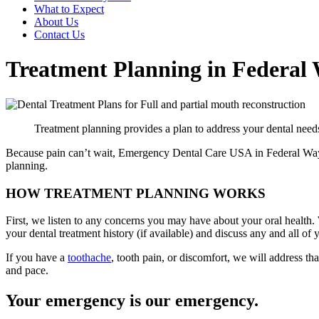
What to Expect
About Us
Contact Us
Treatment Planning in Federal
Treatment planning provides a plan to address your dental needs
Because pain can’t wait, Emergency Dental Care USA in Federal Way, 
planning.
HOW TREATMENT PLANNING WORKS
First, we listen to any concerns you may have about your oral health.
your dental treatment history (if available) and discuss any and all of 
If you have a
toothache
, tooth pain, or discomfort, we will address th
and pace.
Your emergency is our emergency.