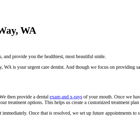
 Way, WA
, and provide you the healthiest, most beautiful smile.
WA is your urgent care dentist. And though we focus on providing sam
 We then provide a dental
exam and x-rays
of your mouth. Once we have a
your treatment options. This helps us create a customized treatment plan 
at immediately. Once that is resolved, we set up future appointments to 