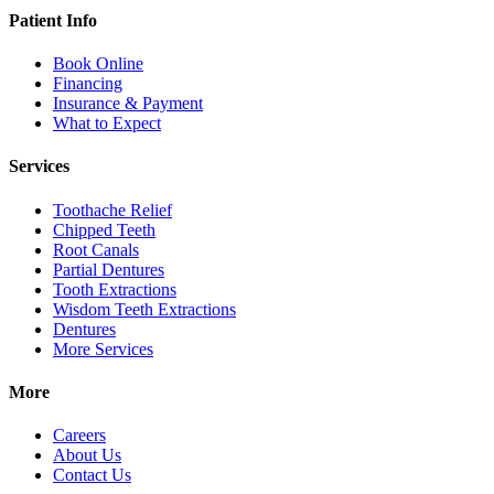
Patient Info
Book Online
Financing
Insurance & Payment
What to Expect
Services
Toothache Relief
Chipped Teeth
Root Canals
Partial Dentures
Tooth Extractions
Wisdom Teeth Extractions
Dentures
More Services
More
Careers
About Us
Contact Us