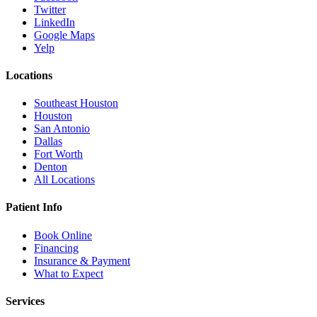
Twitter
LinkedIn
Google Maps
Yelp
Locations
Southeast Houston
Houston
San Antonio
Dallas
Fort Worth
Denton
All Locations
Patient Info
Book Online
Financing
Insurance & Payment
What to Expect
Services