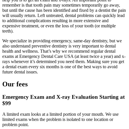
remember is that tooth pain may sometimes temporarily go away,
but until the cause has been identified and fixed by a dentist the pain
will usually return. Left untreated, dental problems can quickly lead
to additional complications resulting in more extensive and
expensive treatment, or even the loss of your tooth (or multiple
teeth).
We specialize in providing emergency, same-day dentistry, but we
also understand preventive dentistry is very important to dental
health and wellness. That’s why we recommend regular dental
exams at Emergency Dental Care USA (at least twice a year) and x-
rays whenever it’s determined you need them. Making sure you get
a dental exam every six months is one of the best ways to avoid
future dental issues.
Our fees
Emergency Exam and X-ray Evaluation Starting at
$99
A limited exam looks at a limited portion of your mouth. We use
limited exams when the problem is isolated to one location or
problem point.