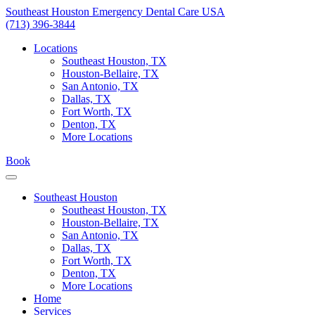
Skip
Southeast Houston Emergency Dental Care USA
to
(713) 396-3844
content
Locations
Southeast Houston, TX
Houston-Bellaire, TX
San Antonio, TX
Dallas, TX
Fort Worth, TX
Denton, TX
More Locations
Book
Southeast Houston
Southeast Houston, TX
Houston-Bellaire, TX
San Antonio, TX
Dallas, TX
Fort Worth, TX
Denton, TX
More Locations
Home
Services