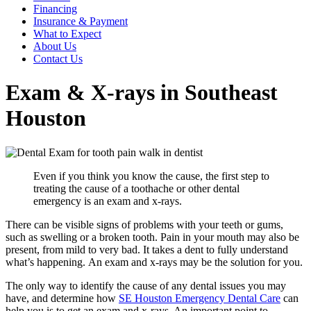
Financing
Insurance & Payment
What to Expect
About Us
Contact Us
Exam & X-rays in Southeast
Houston
Even if you think you know the cause, the first step to
treating the cause of a toothache or other dental
emergency is an exam and x-rays.
There can be visible signs of problems with your teeth or gums,
such as swelling or a broken tooth. Pain in your mouth may also be
present, from mild to very bad. It takes a dent to fully understand
what’s happening. An exam and x-rays may be the solution for you.
The only way to identify the cause of any dental issues you may
have, and determine how
SE Houston Emergency Dental Care
can
help you is to get an exam and x-rays. An important point to