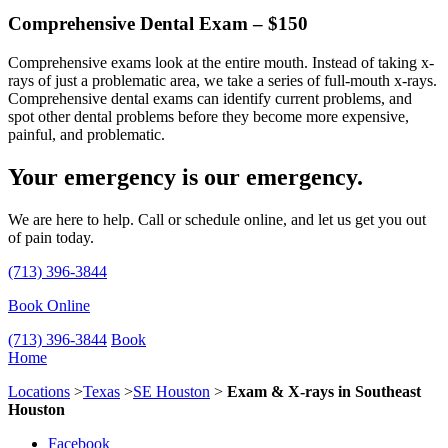
Comprehensive Dental Exam – $150
Comprehensive exams look at the entire mouth. Instead of taking x-
rays of just a problematic area, we take a series of full-mouth x-rays.
Comprehensive dental exams can identify current problems, and
spot other dental problems before they become more expensive,
painful, and problematic.
Your emergency is our emergency.
We are here to help. Call or schedule online, and let us get you out
of pain today.
(713) 396-3844
Book Online
(713) 396-3844
Book
Home
Locations
>
Texas
>
SE Houston
>
Exam & X-rays in Southeast
Houston
Facebook