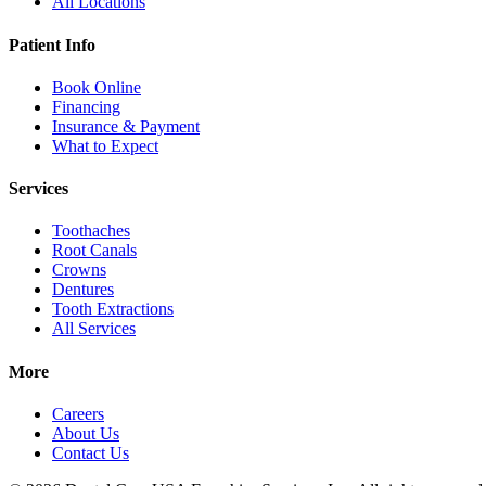
All Locations
Patient Info
Book Online
Financing
Insurance & Payment
What to Expect
Services
Toothaches
Root Canals
Crowns
Dentures
Tooth Extractions
All Services
More
Careers
About Us
Contact Us