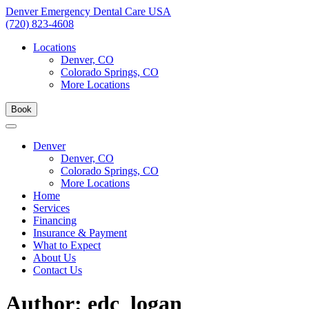
Skip
Denver Emergency Dental Care USA
to
(720) 823-4608
content
Locations
Denver, CO
Colorado Springs, CO
More Locations
Book
Denver
Denver, CO
Colorado Springs, CO
More Locations
Home
Services
Financing
Insurance & Payment
What to Expect
About Us
Contact Us
Author:
edc_logan