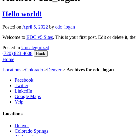
Hello world!
Posted on
April 5, 2022
by
edc_logan
Welcome to
EDC v5 Sites
. This is your first post. Edit or delete it, th
Posted in
Uncategorized
(720) 823-4608
Book
Home
Locations
>
Colorado
>
Denver
>
Archives for edc_logan
Facebook
Twitter
LinkedIn
Google Maps
Yelp
Locations
Denver
Colorado Springs