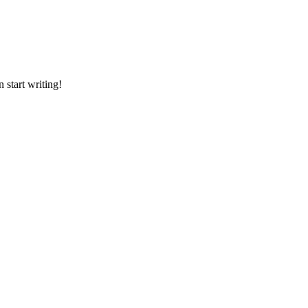
en start writing!