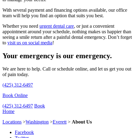
With several payment and financing options available, our office
team will help you find an option that suits you best.
Whether you need
urgent dental care
, or just a convenient
appointment around your schedule, nothing makes us happier than
seeing a smile return after a painful dental emergency. Don’t forget
to
visit us on social media
!
Your emergency is our emergency.
We are here to help. Call or schedule online, and let us get you out
of pain today.
(425) 312-6497
Book Online
(425) 312-6497
Book
Home
Locations
>
Washington
>
Everett
>
About Us
Facebook
Twitter