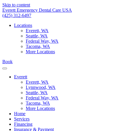
Skip to content
Everett Emergency Dental Care USA
(425) 312-6497
Locations
Everett, WA
Seattle, WA
Federal Way, WA
Tacoma, WA
More Locations
Book
Everett
Everett, WA
Lynnwood, WA
Seattle, WA
Federal Way, WA
Tacoma, WA
More Locations
Home
Services
Financing
Insurance & Payment