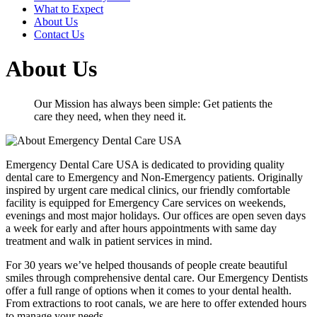
What to Expect
About Us
Contact Us
About Us
Our Mission has always been simple: Get patients the
care they need, when they need it.
Emergency Dental Care USA is dedicated to providing quality
dental care to Emergency and Non-Emergency patients. Originally
inspired by urgent care medical clinics, our friendly comfortable
facility is equipped for Emergency Care services on weekends,
evenings and most major holidays. Our offices are open seven days
a week for early and after hours appointments with same day
treatment and walk in patient services in mind.
For 30 years we’ve helped thousands of people create beautiful
smiles through comprehensive dental care. Our Emergency Dentists
offer a full range of options when it comes to your dental health.
From extractions to root canals, we are here to offer extended hours
to manage your needs.