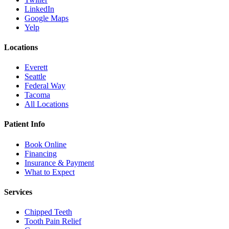
LinkedIn
Google Maps
Yelp
Locations
Everett
Seattle
Federal Way
Tacoma
All Locations
Patient Info
Book Online
Financing
Insurance & Payment
What to Expect
Services
Chipped Teeth
Tooth Pain Relief