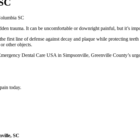
 SC
den trauma. It can be uncomfortable or downright painful, but it’s impo
he first line of defense against decay and plaque while protecting teeth
or other objects.
mergency Dental Care USA in Simpsonville, Greenville County’s urgent 
 pain today.
ville, SC