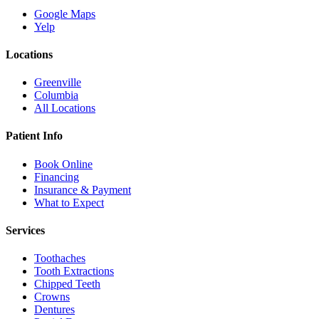
Google Maps
Yelp
Locations
Greenville
Columbia
All Locations
Patient Info
Book Online
Financing
Insurance & Payment
What to Expect
Services
Toothaches
Tooth Extractions
Chipped Teeth
Crowns
Dentures