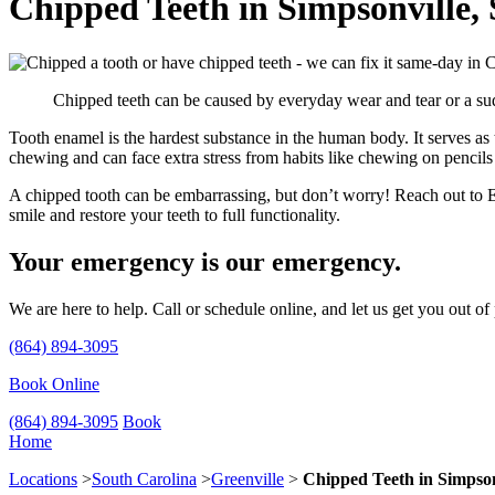
Chipped Teeth in Simpsonville,
Chipped teeth can be caused by everyday wear and tear or a sud
Tooth enamel is the hardest substance in the human body. It serves as t
chewing and can face extra stress from habits like chewing on pencils 
A chipped tooth can be embarrassing, but don’t worry! Reach out to E
smile and restore your teeth to full functionality.
Your emergency is our emergency.
We are here to help. Call or schedule online, and let us get you out of
(864) 894-3095
Book Online
(864) 894-3095
Book
Home
Locations
>
South Carolina
>
Greenville
>
Chipped Teeth in Simpson