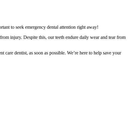
rtant to seek emergency dental attention right away!
 from injury. Despite this, our teeth endure daily wear and tear from
care dentist, as soon as possible. We’re here to help save your