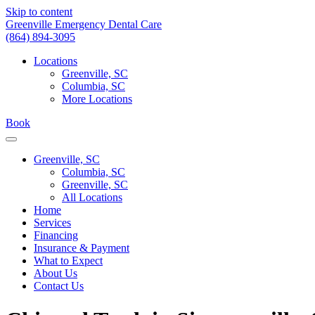
Skip to content
Greenville Emergency Dental Care
(864) 894-3095
Locations
Greenville, SC
Columbia, SC
More Locations
Book
Greenville, SC
Columbia, SC
Greenville, SC
All Locations
Home
Services
Financing
Insurance & Payment
What to Expect
About Us
Contact Us