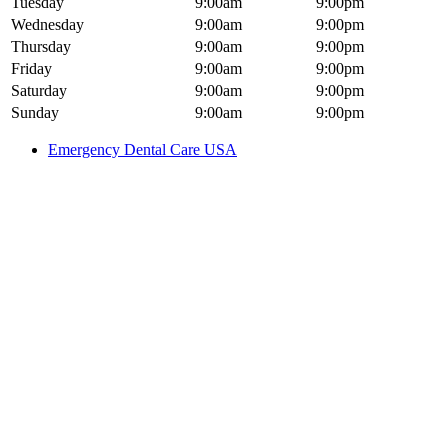
Tuesday
9:00am
9:00pm
Wednesday
9:00am
9:00pm
Thursday
9:00am
9:00pm
Friday
9:00am
9:00pm
Saturday
9:00am
9:00pm
Sunday
9:00am
9:00pm
Emergency Dental Care USA