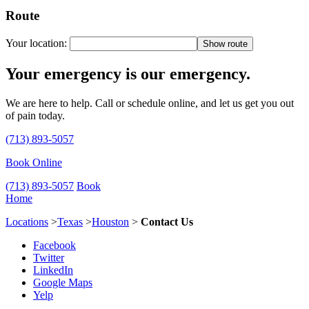
Route
Your location:
Your emergency is our emergency.
We are here to help. Call or schedule online, and let us get you out
of pain today.
(713) 893-5057
Book Online
(713) 893-5057
Book
Home
Locations
>
Texas
>
Houston
>
Contact Us
Facebook
Twitter
LinkedIn
Google Maps
Yelp