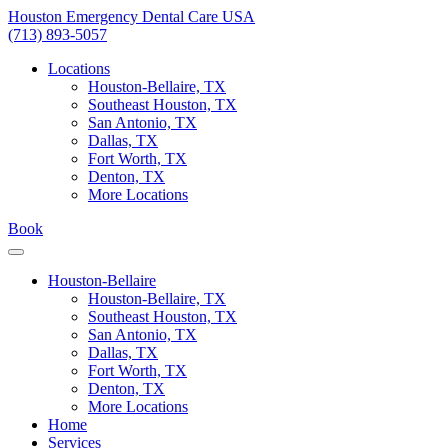
Skip
Houston Emergency Dental Care USA
to
(713) 893-5057
content
Locations
Houston-Bellaire, TX
Southeast Houston, TX
San Antonio, TX
Dallas, TX
Fort Worth, TX
Denton, TX
More Locations
Book
Houston-Bellaire
Houston-Bellaire, TX
Southeast Houston, TX
San Antonio, TX
Dallas, TX
Fort Worth, TX
Denton, TX
More Locations
Home
Services