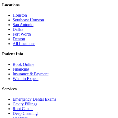
Locations
Houston
Southeast Houston
San Antonio
Dallas
Fort Worth
Denton
All Locations
Patient Info
Book Online
Financing
Insurance & Payment
What to Expect
Services
Emergency Dental Exams
Cavity Fillings
Root Canals
Deep Cleaning