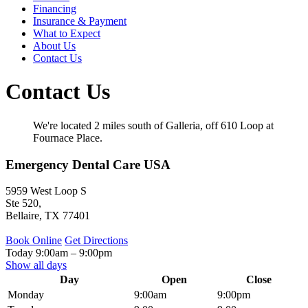
Financing
Insurance & Payment
What to Expect
About Us
Contact Us
Contact Us
We're located 2 miles south of Galleria, off 610 Loop at
Fournace Place.
Emergency Dental Care USA
5959 West Loop S
Ste 520,
Bellaire
,
TX
77401
Book Online
Get Directions
Today
9:00am
–
9:00pm
Show all days
Day
Open
Close
Monday
9:00am
9:00pm