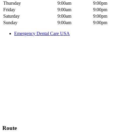
Thursday
9:00am
9:00pm
Friday
9:00am
9:00pm
Saturday
9:00am
9:00pm
Sunday
9:00am
9:00pm
Emergency Dental Care USA
Route