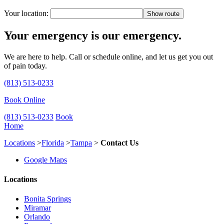
Your location:
Your emergency is our emergency.
We are here to help. Call or schedule online, and let us get you out
of pain today.
(813) 513-0233
Book Online
(813) 513-0233
Book
Home
Locations
>
Florida
>
Tampa
>
Contact Us
Google Maps
Locations
Bonita Springs
Miramar
Orlando