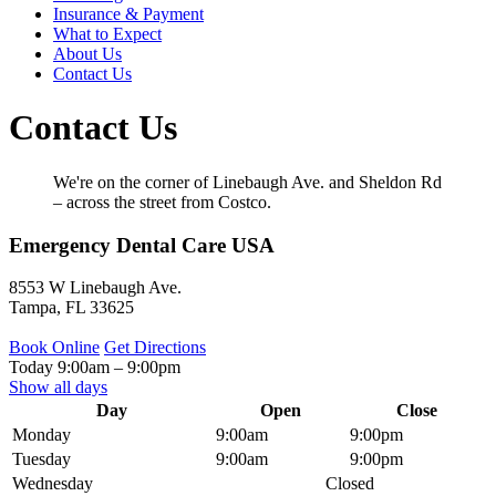
Insurance & Payment
What to Expect
About Us
Contact Us
Contact Us
We're on the corner of Linebaugh Ave. and Sheldon Rd
– across the street from Costco.
Emergency Dental Care USA
8553 W Linebaugh Ave.
Tampa
,
FL
33625
Book Online
Get Directions
Today
9:00am
–
9:00pm
Show all days
Day
Open
Close
Monday
9:00am
9:00pm
Tuesday
9:00am
9:00pm
Wednesday
Closed