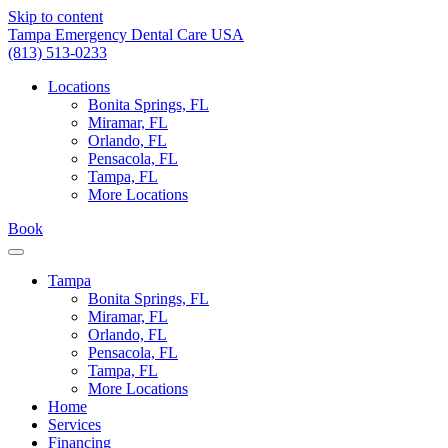
Skip to content
Tampa Emergency Dental Care USA
(813) 513-0233
Locations
Bonita Springs, FL
Miramar, FL
Orlando, FL
Pensacola, FL
Tampa, FL
More Locations
Book
Tampa
Bonita Springs, FL
Miramar, FL
Orlando, FL
Pensacola, FL
Tampa, FL
More Locations
Home
Services
Financing