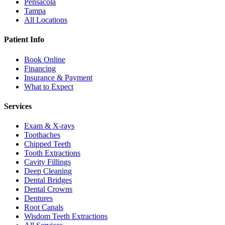
Pensacola
Tampa
All Locations
Patient Info
Book Online
Financing
Insurance & Payment
What to Expect
Services
Exam & X-rays
Toothaches
Chipped Teeth
Tooth Extractions
Cavity Fillings
Deep Cleaning
Dental Bridges
Dental Crowns
Dentures
Root Canals
Wisdom Teeth Extractions