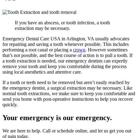
If you have an abscess, or tooth infection, a tooth
extraction may be necessary.
Emergency Dental Care USA in Arlington, VA usually advocates
for repairing and saving a tooth whenever possible. This includes
performing a root canal or placing a
crown
. However sometimes
that’s not possible, and the best course of action is to pull a tooth. If
a tooth extraction is needed, our emergency dentists can expertly
remove your tooth and keep you comfortable during the process
using local anesthetics and attentive care.
If a tooth or teeth need to be removed but aren’t easily reached by
the emergency dentist, a surgical extraction may be necessary. Like
normal tooth extractions, we make sure to keep you comfortable and
send you home with post-operative instructions to help you recover
quickly.
Your emergency is our emergency.
We are here to help. Call or schedule online, and let us get you out
of pain today.