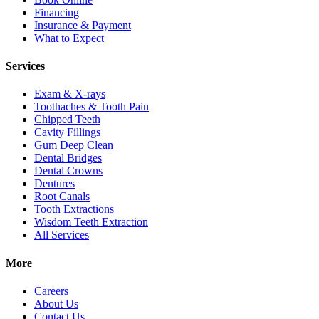
Financing
Insurance & Payment
What to Expect
Services
Exam & X-rays
Toothaches & Tooth Pain
Chipped Teeth
Cavity Fillings
Gum Deep Clean
Dental Bridges
Dental Crowns
Dentures
Root Canals
Tooth Extractions
Wisdom Teeth Extraction
All Services
More
Careers
About Us
Contact Us