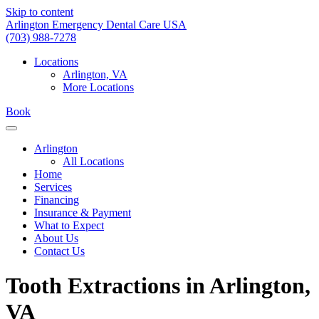
Skip to content
Arlington Emergency Dental Care USA
(703) 988-7278
Locations
Arlington, VA
More Locations
Book
Arlington
All Locations
Home
Services
Financing
Insurance & Payment
What to Expect
About Us
Contact Us
Tooth Extractions in Arlington,
VA