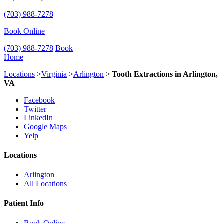
(703) 988-7278
Book Online
(703) 988-7278
Book
Home
Locations
>
Virginia
>
Arlington
>
Tooth Extractions in Arlington,
VA
Facebook
Twitter
LinkedIn
Google Maps
Yelp
Locations
Arlington
All Locations
Patient Info
Book Online