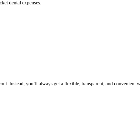
ocket dental expenses.
nt. Instead, you‘ll always get a flexible, transparent, and convenient 