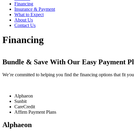
Financing
Insurance & Payment
What to Expect
About Us
Contact Us
Financing
Bundle & Save With Our Easy Payment Pl
We’re committed to helping you find the financing options that fit you
Alphaeon
Sunbit
CareCredit
Affirm Payment Plans
Alphaeon