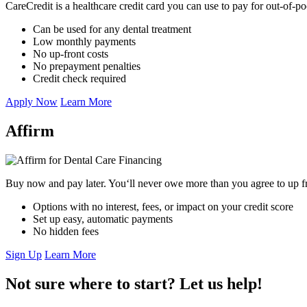
CareCredit is a healthcare credit card you can use to pay for out-of-p
Can be used for any dental treatment
Low monthly payments
No up-front costs
No prepayment penalties
Credit check required
Apply Now
Learn More
Affirm
Buy now and pay later. You‘ll never owe more than you agree to up fro
Options with no interest, fees, or impact on your credit score
Set up easy, automatic payments
No hidden fees
Sign Up
Learn More
Not sure where to start? Let us help!