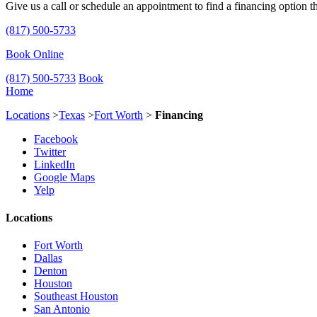
Give us a call or schedule an appointment to find a financing option th
(817) 500-5733
Book Online
(817) 500-5733
Book
Home
Locations
>
Texas
>
Fort Worth
>
Financing
Facebook
Twitter
LinkedIn
Google Maps
Yelp
Locations
Fort Worth
Dallas
Denton
Houston
Southeast Houston
San Antonio