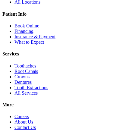
All Locations
Patient Info
Book Online
Financing
Insurance & Payment
What to Expect
Services
Toothaches
Root Canals
Crowns
Dentures
Tooth Extractions
All Services
More
Careers
About Us
Contact Us