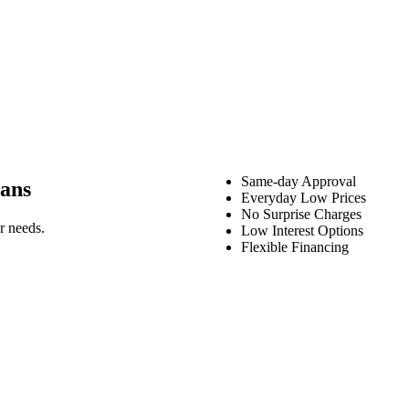
Same-day Approval
ans
Everyday Low Prices
No Surprise Charges
r needs.
Low Interest Options
Flexible Financing