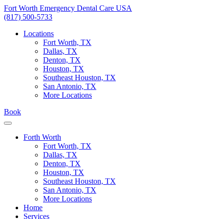
Skip
Fort Worth Emergency Dental Care USA
to
(817) 500-5733
content
Locations
Fort Worth, TX
Dallas, TX
Denton, TX
Houston, TX
Southeast Houston, TX
San Antonio, TX
More Locations
Book
Forth Worth
Fort Worth, TX
Dallas, TX
Denton, TX
Houston, TX
Southeast Houston, TX
San Antonio, TX
More Locations
Home
Services