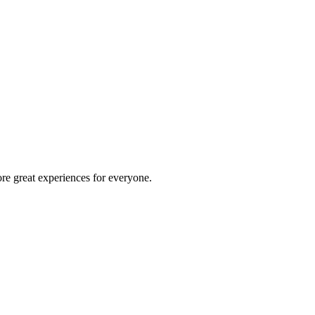
re great experiences for everyone.