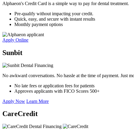
Alphaeon's Credit Card is a simple way to pay for dental treatment.
Pre-qualify without impacting your credit.
Quick, easy, and secure with instant results
Monthly payment options
Apply Online
Sunbit
No awkward conversations. No hassle at the time of payment. Just mo
No late fees or application fees for patients
Approves applicants with FICO Scores 500+
Apply Now
Learn More
CareCredit