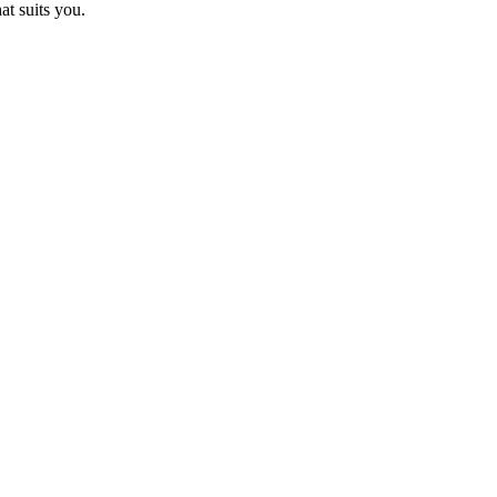
at suits you.