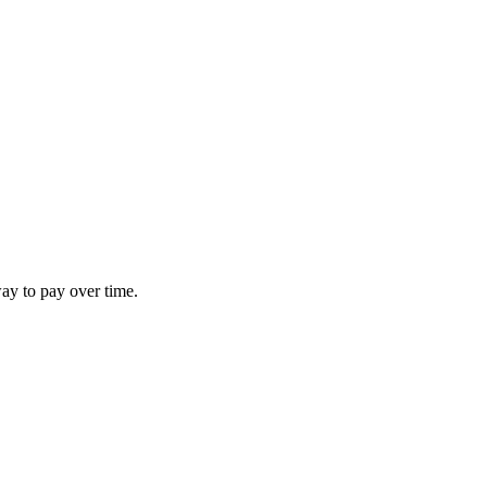
way to pay over time.