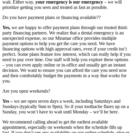
wait. Either way,
your emergency is our emergency
– we will
prioritize getting you seen and treated as fast as possible.
Do you have payment plans or financing available??
Yes,
we are happy to offer payment plans through our trusted third-
party financing partners. We realize that a dental emergency is an
unexpected expense, so our Miramar office provides multiple
payment options to help you get the care you need. We have
financing options with high approval rates, even if your credit isn’t
perfect. Some plans feature low interest, which can really help if you
need to pay over time. Our staff will help you explore these options
– you can even apply online or in-office and usually get an instant
decision. We want to ensure you can afford the care you need now
and then comfortably budget the payments in a way that works for
you.
Are you open weekends?
Yes –
we are open seven days a week, including Saturdays and
Sundays (typically 9am to 9pm). So if your toothache flares up on a
Sunday, you won’t have to wait until Monday – we’ll be here.
We recommend calling ahead to get the earliest available
appointment, especially on weekends when the schedule fills up
fast. If you don’t see any availability on our online schedule, give us