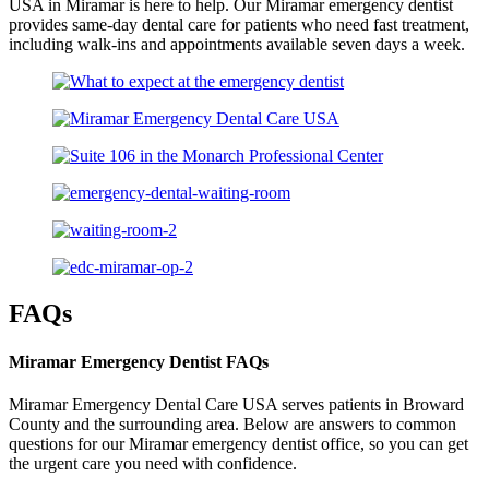
USA in Miramar is here to help. Our Miramar emergency dentist
provides same-day dental care for patients who need fast treatment,
including walk-ins and appointments available seven days a week.
FAQs
Miramar Emergency Dentist FAQs
Miramar Emergency Dental Care USA serves patients in Broward
County and the surrounding area. Below are answers to common
questions for our Miramar emergency dentist office, so you can get
the urgent care you need with confidence.