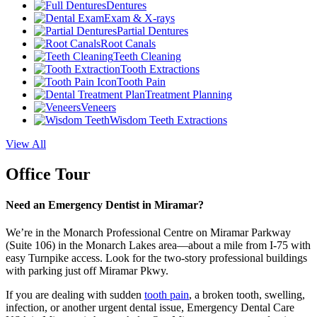
Dentures
Exam & X-rays
Partial Dentures
Root Canals
Teeth Cleaning
Tooth Extractions
Tooth Pain
Treatment Planning
Veneers
Wisdom Teeth Extractions
View All
Office Tour
Need an Emergency Dentist in Miramar?
We’re in the Monarch Professional Centre on Miramar Parkway
(Suite 106) in the Monarch Lakes area—about a mile from I-75 with
easy Turnpike access. Look for the two-story professional buildings
with parking just off Miramar Pkwy.
If you are dealing with sudden
tooth pain
, a broken tooth, swelling,
infection, or another urgent dental issue, Emergency Dental Care