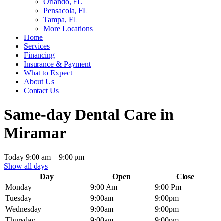
Orlando, FL
Pensacola, FL
Tampa, FL
More Locations
Home
Services
Financing
Insurance & Payment
What to Expect
About Us
Contact Us
Same-day Dental Care in
Miramar
Today
9:00 am
–
9:00 pm
Show all days
Day
Open
Close
Monday
9:00 Am
9:00 Pm
Tuesday
9:00am
9:00pm
Wednesday
9:00am
9:00pm
Thursday
9:00am
9:00pm