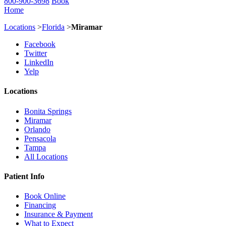
800-900-3698
Book
Home
Locations
>
Florida
>
Miramar
Facebook
Twitter
LinkedIn
Yelp
Locations
Bonita Springs
Miramar
Orlando
Pensacola
Tampa
All Locations
Patient Info
Book Online
Financing
Insurance & Payment
What to Expect