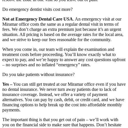
Do emergency dentist visits cost more?
Not at Emergency Dental Care USA
. An emergency visit at our
Miramar office costs the same as a regular dental visit in terms of
fees. We don’t charge an extra premium just because it’s an urgent
situation. All pricing is based on the average rates for the local area,
and we strive to keep our fees reasonable for the community.
When you come in, our team will explain the examination and
treatment costs before proceeding. You’ll know exactly what to
expect to pay, and we’re happy to answer any cost questions upfront
– no surprises and no inflated “emergency” rates.
Do you take patients without insurance?
Yes –
You can still get treated at our Miramar office even if you have
no dental insurance. We never turn away patients due to lack of
insurance coverage. Instead, we offer a variety of payment
alternatives. You can pay by cash, debit, or credit card, and we have
financing options to help break up the cost into affordable monthly
payments.
The important thing is that you get out of pain – we’ll work with
you on the financial side to make sure that happens. Don’t hesitate