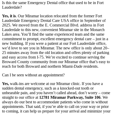
Is this the same Emergency Dental office that used to be in Fort
Lauderdale?
Yes, it is
. Our Miramar location relocated from the former Fort
Lauderdale Emergency Dental Care USA office in September of
2025. We moved from the E. Commercial Blvd. address in Fort
Lauderdale to this new, convenient Miramar site in the Monarch
Lakes area. You’ll find the same experienced team and the same
commitment to prompt, excellent emergency dental care – just in a
new building. If you were a patient at our Fort Lauderdale office,
we’d love to see you in Miramar. The new office is only about 20–
25 minutes away from the old location and offers plenty of parking
and easy access from I-75. We’re excited to continue serving the
Broward County community from our Miramar office that’s easy to
reach for both Broward and northern Miami-Dade residents.
Can I be seen without an appointment?
Yes,
walk-ins are welcome at our Miramar clinic. If you have a
sudden dental emergency, such as a knocked-out tooth or
unbearable pain, and you haven’t called ahead, don’t worry – come
straight to our office at
12781 Miramar Parkway, Suite 106
. We
always do our best to accommodate patients who come in without
appointments. That said, if you’re able to call on your way or prior
to coming, it can help us prepare for your arrival and minimize your