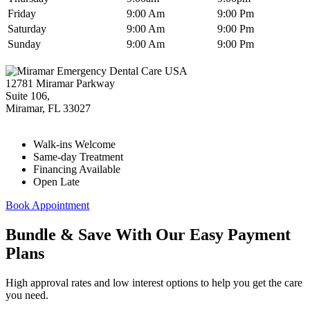
Friday
9:00 Am
9:00 Pm
Saturday
9:00 Am
9:00 Pm
Sunday
9:00 Am
9:00 Pm
12781 Miramar Parkway
Suite 106,
Miramar
,
FL
33027
Walk-ins Welcome
Same-day Treatment
Financing Available
Open Late
Book Appointment
Bundle & Save With Our Easy Payment
Plans
High approval rates and low interest options to help you get the care
you need.