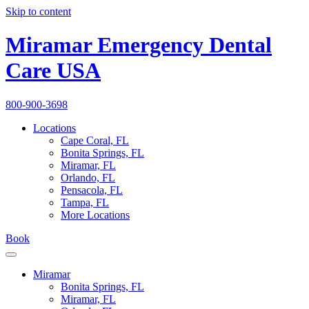
Skip to content
Miramar Emergency Dental
Care USA
800-900-3698
Locations
Cape Coral, FL
Bonita Springs, FL
Miramar, FL
Orlando, FL
Pensacola, FL
Tampa, FL
More Locations
Book
Miramar
Bonita Springs, FL
Miramar, FL