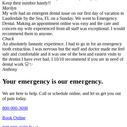
Keep their number handy!!
Marilyn
My wife had an emergent dental issue on our first day of vacation in
Lauderdale by the Sea, FL on a Sunday. We went to Emergency
Dental. Making an appointment online was easy and the care and
concern my wife experienced from all staff was exceptional. I would
recommend them to anyone.
Chuck
An absolutely fantastic experience. I had to go in for an emergency
tooth extraction. I was nervous but the staff and doctor made me feel
safe and comfortable and it was one of the best and easiest visits to
the dentist I have ever had. I 10/10 recommend if you are in need of
dental work 🦷✨
Anthony
Your emergency is our emergency.
We are here to help. Call or schedule online, and let us get you out
of pain today.
800-900-3698
Book Online