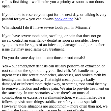
call us first thing – we’ll make you a priority as soon as our doors
open.
If you’d like to reserve your spot for the next day, or talking is very
painful for you – you can always
book online
24/7.
What should I do if I have severe tooth pain in Miramar?
If you have severe tooth pain, swelling, or pain that does not go
away, contact an emergency dentist as soon as possible. These
symptoms can be signs of an infection, damaged tooth, or another
issue that may need same-day treatment.
Do you do same-day tooth extractions or root canals?
Yes
– our emergency dentists can usually perform an extraction or
root canal on the spot, during your first visit. We handle many
urgent cases like severe toothaches, abscesses, and broken teeth by
treating them immediately. That might mean pulling a badly
damaged or infected tooth right away, or starting root canal therapy
to remove infection and relieve pain. We aim to provide treatment on
the same day. In rare scenarios where there’s an unusual
complication or excessive swelling/infection, we might schedule a
follow-up visit once things stabilize or refer you to a specialist.
However, those situations are uncommon – more often than not, we
resolve the issue in one visit so you leave out of pain.