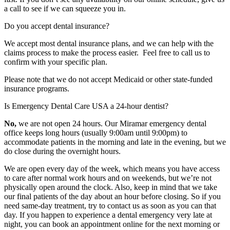
a call to see if we can squeeze you in.
Do you accept dental insurance?
We accept most dental insurance plans, and we can help with the
claims process to make the process easier. Feel free to call us to
confirm with your specific plan.
Please note that we do not accept Medicaid or other state-funded
insurance programs.
Is Emergency Dental Care USA a 24-hour dentist?
No,
we are not open 24 hours. Our Miramar emergency dental
office keeps long hours (usually 9:00am until 9:00pm) to
accommodate patients in the morning and late in the evening, but we
do close during the overnight hours.
We are open every day of the week, which means you have access
to care after normal work hours and on weekends, but we’re not
physically open around the clock. Also, keep in mind that we take
our final patients of the day about an hour before closing. So if you
need same-day treatment, try to contact us as soon as you can that
day. If you happen to experience a dental emergency very late at
night, you can book an appointment online for the next morning or