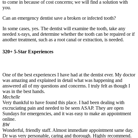
to come in because of cost concerns; we will find a solution with
you.
Can an emergency dentist save a broken or infected tooth?
In some cases, yes. The dentist will examine the tooth, take any
needed x-rays, and determine whether the tooth can be repaired or if
another treatment, such as a root canal or extraction, is needed.
320+ 5-Star Experiences
One of the best experiences I have had at the dentist ever. My doctor
was amazing and explained in detail what was happening and
answered all of my questions and concerns. I truly felt as though I
was in the best hands.
Mechelle
Very thankful to have found this place. I had been dealing with
excruciating pain and needed to be seen ASAP. They are open
Sundays for emergencies, and it was easy to make an appointment
online.
BW
Wonderful, friendly staff. Almost immediate appointment same day.
Dr was very personable, caring and thorough. Highly recommend.