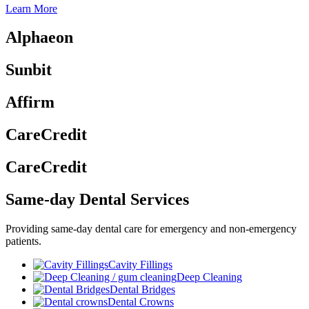
Learn More
Alphaeon
Sunbit
Affirm
CareCredit
CareCredit
Same-day Dental Services
Providing same-day dental care for emergency and non-emergency
patients.
Cavity Fillings
Deep Cleaning
Dental Bridges
Dental Crowns