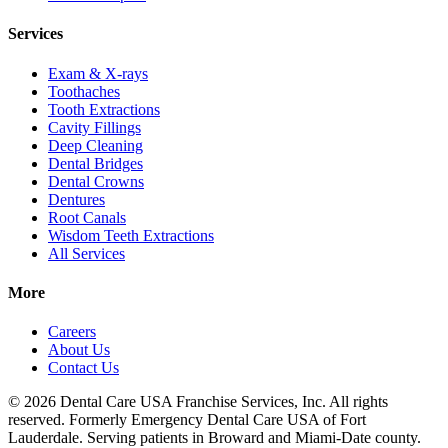
Services
Exam & X-rays
Toothaches
Tooth Extractions
Cavity Fillings
Deep Cleaning
Dental Bridges
Dental Crowns
Dentures
Root Canals
Wisdom Teeth Extractions
All Services
More
Careers
About Us
Contact Us
© 2026 Dental Care USA Franchise Services, Inc. All rights
reserved. Formerly Emergency Dental Care USA of Fort
Lauderdale. Serving patients in Broward and Miami-Date county.