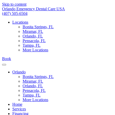
Skip to content
Orlando Emergency Dental Care USA
(407) 505-6504
Locations
Bonita Springs, FL
Miramar, FL
Orlando, FL
Pensacola, FL
Tampa, FL
More Locations
Book
Orlando
Bonita Springs, FL
Miramar, FL
Orlando, FL
Pensacola, FL
Tampa, FL
More Locations
Home
Services
Financing