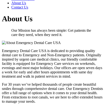
About Us
Contact Us
About Us
Our Mission has always been simple: Get patients the
care they need, when they need it.
Emergency Dental Care USA is dedicated to providing quality
dental care to Emergency and Non-Emergency patients. Originally
inspired by urgent care medical clinics, our friendly comfortable
facility is equipped for Emergency Care services on weekends,
evenings and most major holidays. Our offices are open seven days
a week for early and after hours appointments with same day
treatment and walk in patient services in mind.
For 30 years we’ve helped thousands of people create beautiful
smiles through comprehensive dental care. Our Emergency Dentists
offer a full range of options when it comes to your dental health.
From extractions to root canals, we are here to offer extended hours
to manage your needs.