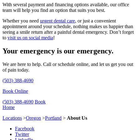
With several payment and financing options available, our office
team will help you find an option that suits you best.
Whether you need
urgent dental care
, or just a convenient
appointment around your schedule, nothing makes us happier than
seeing a smile return after a painful dental emergency. Don’t forget
to
visit us on social media
!
Your emergency is our emergency.
We are here to help. Call or schedule online, and let us get you out
of pain today.
(503) 388-4690
Book Online
(503) 388-4690
Book
Home
Locations
>
Oregon
>
Portland
>
About Us
Facebook
Twitter
LinkedIn