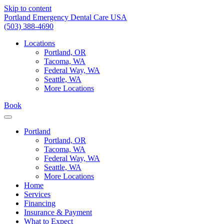
Skip to content
Portland Emergency Dental Care USA
(503) 388-4690
Locations
Portland, OR
Tacoma, WA
Federal Way, WA
Seattle, WA
More Locations
Book
Portland
Portland, OR
Tacoma, WA
Federal Way, WA
Seattle, WA
More Locations
Home
Services
Financing
Insurance & Payment
What to Expect