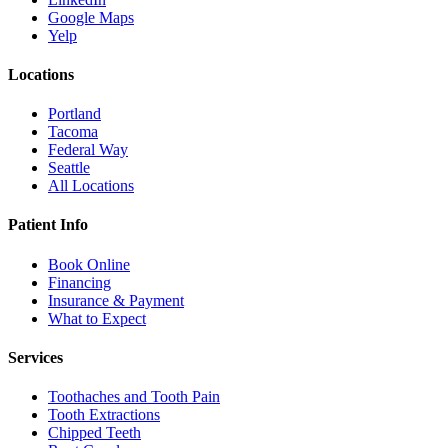
Google Maps
Yelp
Locations
Portland
Tacoma
Federal Way
Seattle
All Locations
Patient Info
Book Online
Financing
Insurance & Payment
What to Expect
Services
Toothaches and Tooth Pain
Tooth Extractions
Chipped Teeth