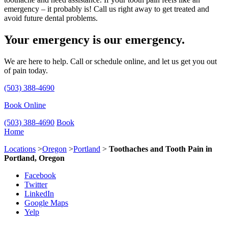
emergency – it probably is! Call us right away to get treated and
avoid future dental problems.
Your emergency is our emergency.
We are here to help. Call or schedule online, and let us get you out
of pain today.
(503) 388-4690
Book Online
(503) 388-4690
Book
Home
Locations
>
Oregon
>
Portland
>
Toothaches and Tooth Pain in
Portland, Oregon
Facebook
Twitter
LinkedIn
Google Maps
Yelp