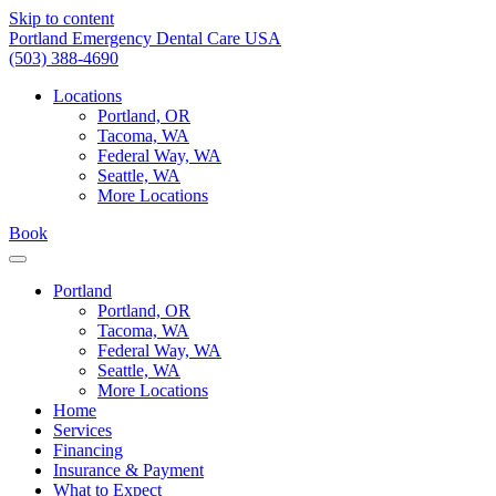
Skip to content
Portland Emergency Dental Care USA
(503) 388-4690
Locations
Portland, OR
Tacoma, WA
Federal Way, WA
Seattle, WA
More Locations
Book
Portland
Portland, OR
Tacoma, WA
Federal Way, WA
Seattle, WA
More Locations
Home
Services
Financing
Insurance & Payment
What to Expect