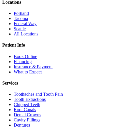
Locations
Portland
Tacoma
Federal Way
Seattle
All Locations
Patient Info
Book Online
Financing
Insurance & Payment
What to Expect
Services
Toothaches and Tooth Pain
Tooth Extractions
Chipped Teeth
Root Canals
Dental Crowns
Cavity Fillings
Dentures