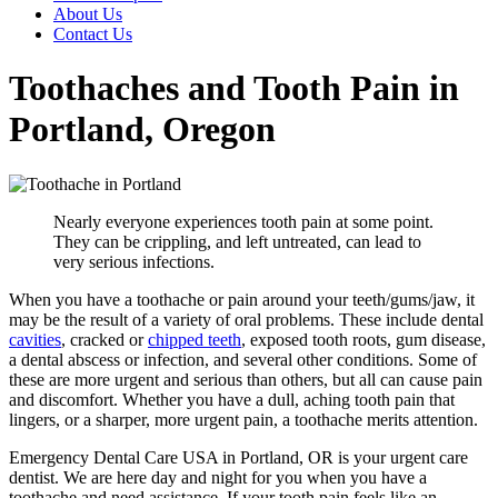
About Us
Contact Us
Toothaches and Tooth Pain in
Portland, Oregon
Nearly everyone experiences tooth pain at some point.
They can be crippling, and left untreated, can lead to
very serious infections.
When you have a toothache or pain around your teeth/gums/jaw, it
may be the result of a variety of oral problems. These include dental
cavities
, cracked or
chipped teeth
, exposed tooth roots, gum disease,
a dental abscess or infection, and several other conditions. Some of
these are more urgent and serious than others, but all can cause pain
and discomfort. Whether you have a dull, aching tooth pain that
lingers, or a sharper, more urgent pain, a toothache merits attention.
Emergency Dental Care USA in Portland, OR is your urgent care
dentist. We are here day and night for you when you have a
toothache and need assistance. If your tooth pain feels like an