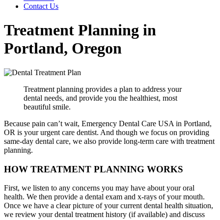
Contact Us
Treatment Planning in
Portland, Oregon
Treatment planning provides a plan to address your
dental needs, and provide you the healthiest, most
beautiful smile.
Because pain can’t wait, Emergency Dental Care USA in Portland,
OR is your urgent care dentist. And though we focus on providing
same-day dental care, we also provide long-term care with treatment
planning.
HOW TREATMENT PLANNING WORKS
First, we listen to any concerns you may have about your oral
health. We then provide a dental exam and x-rays of your mouth.
Once we have a clear picture of your current dental health situation,
we review your dental treatment history (if available) and discuss