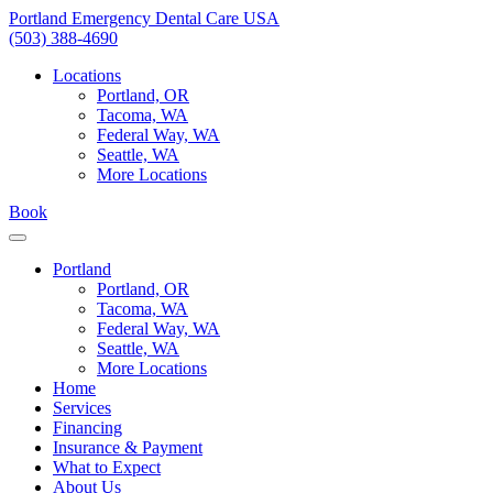
Skip
Portland Emergency Dental Care USA
to
(503) 388-4690
content
Locations
Portland, OR
Tacoma, WA
Federal Way, WA
Seattle, WA
More Locations
Book
Portland
Portland, OR
Tacoma, WA
Federal Way, WA
Seattle, WA
More Locations
Home
Services
Financing
Insurance & Payment
What to Expect
About Us