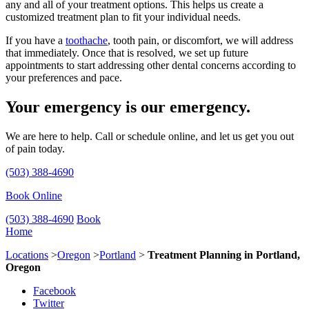
any and all of your treatment options. This helps us create a
customized treatment plan to fit your individual needs.
If you have a
toothache
, tooth pain, or discomfort, we will address
that immediately. Once that is resolved, we set up future
appointments to start addressing other dental concerns according to
your preferences and pace.
Your emergency is our emergency.
We are here to help. Call or schedule online, and let us get you out
of pain today.
(503) 388-4690
Book Online
(503) 388-4690
Book
Home
Locations
>
Oregon
>
Portland
>
Treatment Planning in Portland,
Oregon
Facebook
Twitter