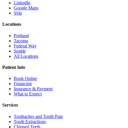
LinkedIn
Google Maps
Yelp
Locations
Portland
Tacoma
Federal Way
Seattle
All Locations
Patient Info
Book Online
Financing
Insurance & Payment
What to Expect
Services
Toothaches and Tooth Pain
Tooth Extractions
Chipped Teeth