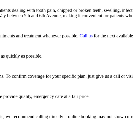
nts dealing with tooth pain, chipped or broken teeth, swelling, infecti
ay between 5th and 6th Avenue, making it convenient for patients who
intments and treatment whenever possible.
Call us
for the next available
as quickly as possible.
To confirm coverage for your specific plan, just give us a call or visit
 provide quality, emergency care at a fair price.
ts, we recommend calling directly—online booking may not show curr