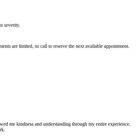
n severity.
 are limited, so call to reserve the next available appointment.
showed me kindness and understanding through my entire experience.
rk.