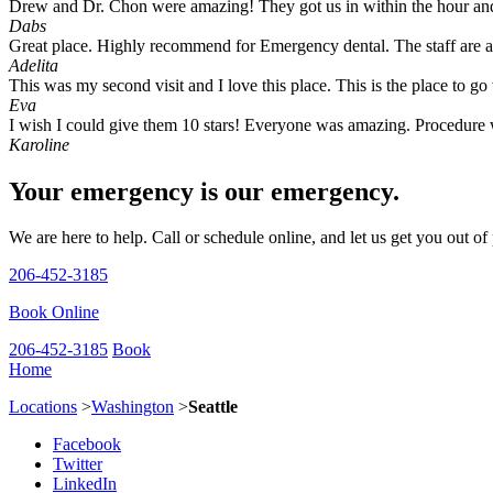
Drew and Dr. Chon were amazing! They got us in within the hour and 
Dabs
Great place. Highly recommend for Emergency dental. The staff are 
Adelita
This was my second visit and I love this place. This is the place to 
Eva
I wish I could give them 10 stars! Everyone was amazing. Procedure w
Karoline
Your emergency is our emergency.
We are here to help. Call or schedule online, and let us get you out of
206-452-3185
Book Online
206-452-3185
Book
Home
Locations
>
Washington
>
Seattle
Facebook
Twitter
LinkedIn