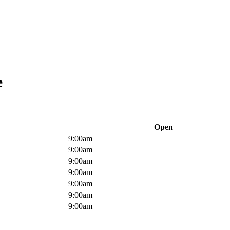
e
Open
9:00am
9:00am
9:00am
9:00am
9:00am
9:00am
9:00am