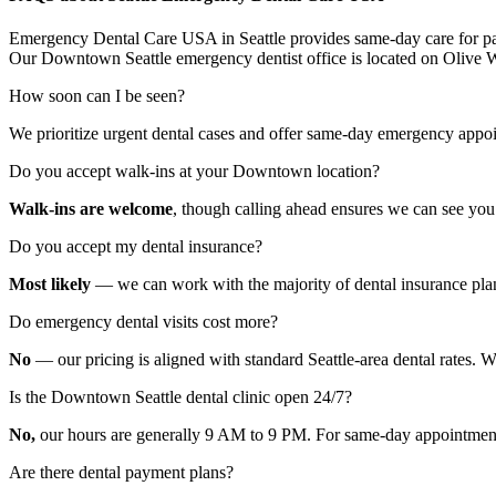
Emergency Dental Care USA in Seattle provides same-day care for patie
Our Downtown Seattle emergency dentist office is located on Olive W
How soon can I be seen?
We prioritize urgent dental cases and offer same-day emergency appo
Do you accept walk-ins at your Downtown location?
Walk-ins are welcome
, though calling ahead ensures we can see you 
Do you accept my dental insurance?
Most likely
— we can work with the majority of dental insurance plans. 
Do emergency dental visits cost more?
No
— our pricing is aligned with standard Seattle-area dental rates. We
Is the Downtown Seattle dental clinic open 24/7?
No,
our hours are generally 9 AM to 9 PM. For same-day appointmen
Are there dental payment plans?