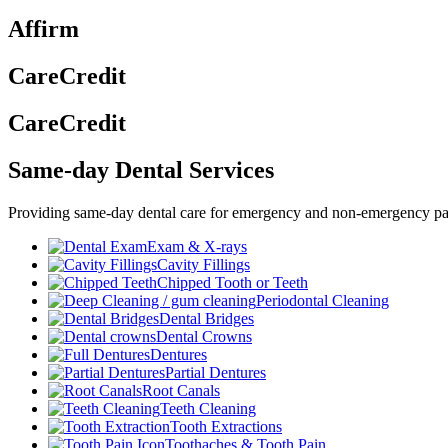
Affirm
CareCredit
CareCredit
Same-day Dental Services
Providing same-day dental care for emergency and non-emergency pat
Exam & X-rays
Cavity Fillings
Chipped Tooth or Teeth
Periodontal Cleaning
Dental Bridges
Dental Crowns
Dentures
Partial Dentures
Root Canals
Teeth Cleaning
Tooth Extractions
Toothaches & Tooth Pain