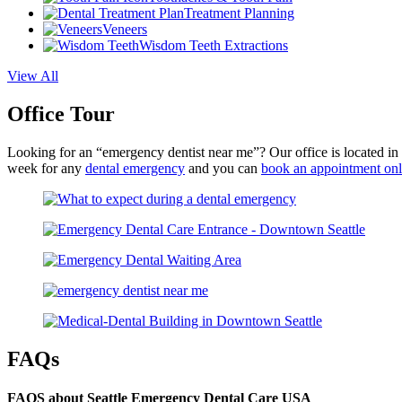
Treatment Planning
Veneers
Wisdom Teeth Extractions
View All
Office Tour
Looking for an “emergency dentist near me”? Our office is located i
week for any
dental emergency
and you can
book an appointment onl
FAQs
FAQS about Seattle Emergency Dental Care USA