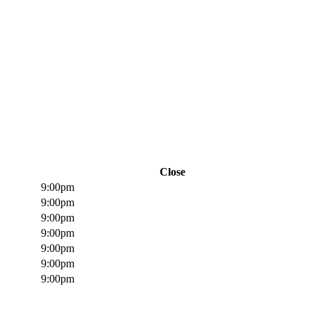
Close
9:00pm
9:00pm
9:00pm
9:00pm
9:00pm
9:00pm
9:00pm