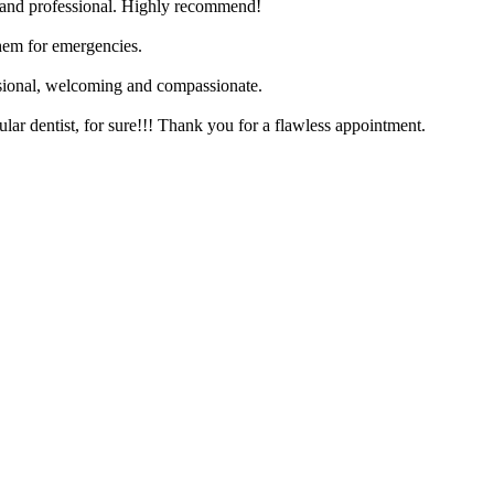
y and professional. Highly recommend!
hem for emergencies.
essional, welcoming and compassionate.
ar dentist, for sure!!! Thank you for a flawless appointment.