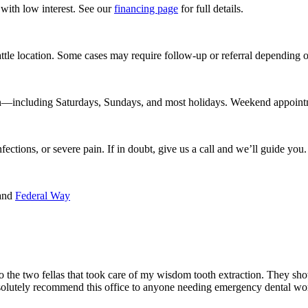
with low interest. See our
financing page
for full details.
tle location. Some cases may require follow-up or referral depending o
ncluding Saturdays, Sundays, and most holidays. Weekend appointments
nfections, or severe pain. If in doubt, give us a call and we’ll guide you.
 and
Federal Way
t to the two fellas that took care of my wisdom tooth extraction. They 
olutely recommend this office to anyone needing emergency dental wo