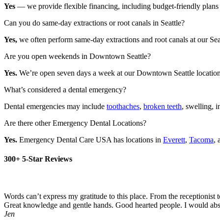
Yes
— we provide flexible financing, including budget-friendly plans 
Can you do same-day extractions or root canals in Seattle?
Yes,
we often perform same-day extractions and root canals at our Seat
Are you open weekends in Downtown Seattle?
Yes.
We’re open seven days a week at our Downtown Seattle location—i
What’s considered a dental emergency?
Dental emergencies may include
toothaches
,
broken teeth
, swelling, i
Are there other Emergency Dental Locations?
Yes.
Emergency Dental Care USA has locations in
Everett
,
Tacoma
,
300+ 5-Star Reviews
Words can’t express my gratitude to this place. From the receptionis
Great knowledge and gentle hands. Good hearted people. I would abs
Jen