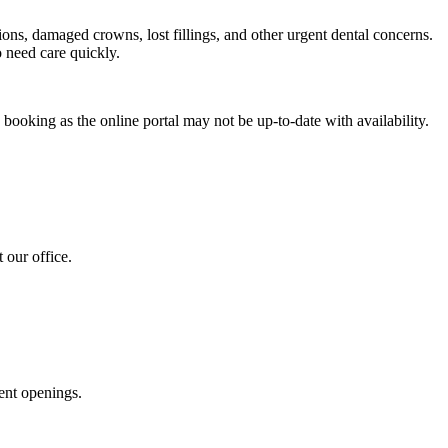
ons, damaged crowns, lost fillings, and other urgent dental concerns.
 need care quickly.
 booking as the online portal may not be up-to-date with availability.
 our office.
ent openings.