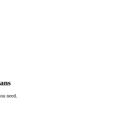
ans
you need.