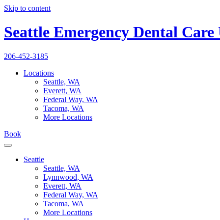
Skip to content
Seattle Emergency Dental Care
206-452-3185
Locations
Seattle, WA
Everett, WA
Federal Way, WA
Tacoma, WA
More Locations
Book
Seattle
Seattle, WA
Lynnwood, WA
Everett, WA
Federal Way, WA
Tacoma, WA
More Locations