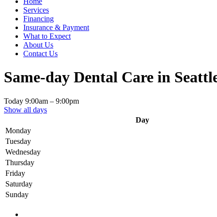
Home
Services
Financing
Insurance & Payment
What to Expect
About Us
Contact Us
Same-day Dental Care in Seattl
Today
9:00am
–
9:00pm
Show all days
Day
Monday
Tuesday
Wednesday
Thursday
Friday
Saturday
Sunday