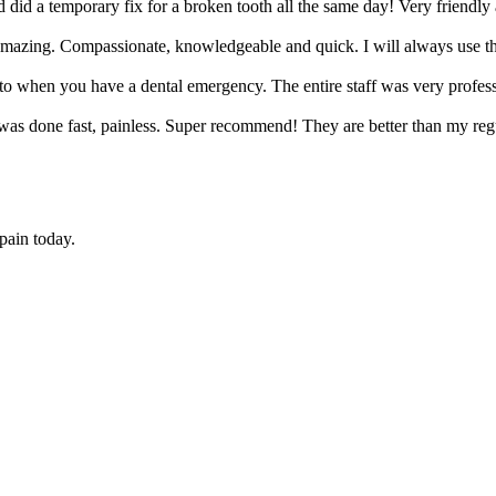
did a temporary fix for a broken tooth all the same day! Very friendl
amazing. Compassionate, knowledgeable and quick. I will always use t
go to when you have a dental emergency. The entire staff was very prof
as done fast, painless. Super recommend! They are better than my regul
 pain today.