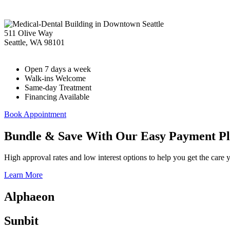
511 Olive Way
Seattle
,
WA
98101
Open 7 days a week
Walk-ins Welcome
Same-day Treatment
Financing Available
Book Appointment
Bundle & Save With Our Easy Payment Pl
High approval rates and low interest options to help you get the care 
Learn More
Alphaeon
Sunbit