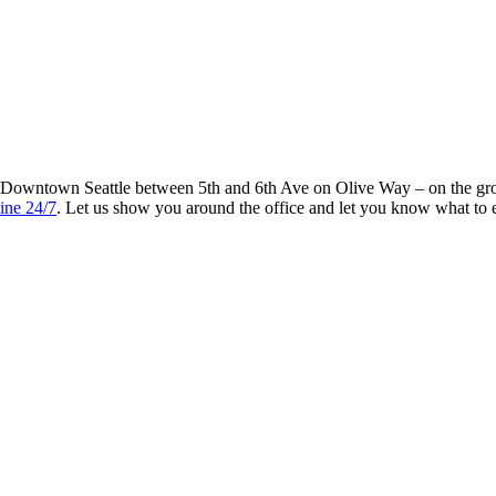
n Downtown Seattle between 5th and 6th Ave on Olive Way – on the gro
ine 24/7
. Let us show you around the office and let you know what to