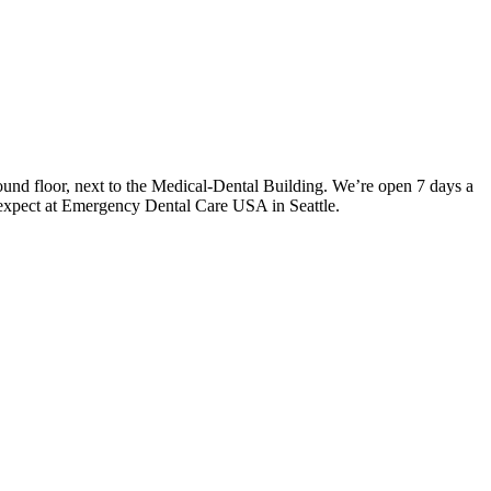
und floor, next to the Medical-Dental Building. We’re open 7 days a
 expect at Emergency Dental Care USA in Seattle.