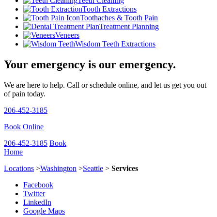
Teeth Cleaning
Tooth Extractions
Toothaches & Tooth Pain
Treatment Planning
Veneers
Wisdom Teeth Extractions
Your emergency is our emergency.
We are here to help. Call or schedule online, and let us get you out
of pain today.
206-452-3185
Book Online
206-452-3185
Book
Home
Locations
>
Washington
>
Seattle
>
Services
Facebook
Twitter
LinkedIn
Google Maps