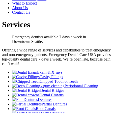
What to Expect
About Us
Contact Us
Services
Emergency dentists available 7 days a week in
Downtown Seattle.
Offering a wide range of services and capabilities to treat emergency
and non-emergency patients, Emergency Dental Care USA provides
top-quality dental care 7 days a week. We’re open late, because pain
can’t wait!
Exam & X-rays
Cavity Fillings
Chipped Tooth or Teeth
Periodontal Cleaning
Dental Bridges
Dental Crowns
Dentures
Partial Dentures
Root Canals