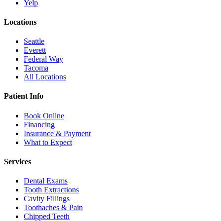
Yelp
Locations
Seattle
Everett
Federal Way
Tacoma
All Locations
Patient Info
Book Online
Financing
Insurance & Payment
What to Expect
Services
Dental Exams
Tooth Extractions
Cavity Fillings
Toothaches & Pain
Chipped Teeth