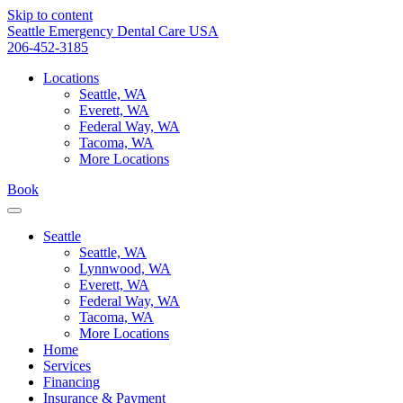
Skip to content
Seattle Emergency Dental Care USA
206-452-3185
Locations
Seattle, WA
Everett, WA
Federal Way, WA
Tacoma, WA
More Locations
Book
Seattle
Seattle, WA
Lynnwood, WA
Everett, WA
Federal Way, WA
Tacoma, WA
More Locations
Home
Services
Financing
Insurance & Payment